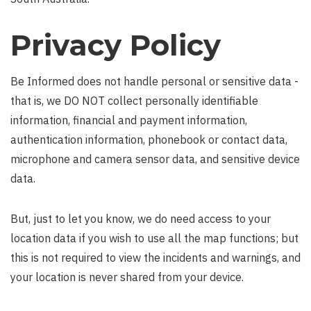
Privacy Policy
Be Informed does not handle personal or sensitive data -
that is, we DO NOT collect personally identifiable
information, financial and payment information,
authentication information, phonebook or contact data,
microphone and camera sensor data, and sensitive device
data.
But, just to let you know, we do need access to your
location data if you wish to use all the map functions; but
this is not required to view the incidents and warnings, and
your location is never shared from your device.