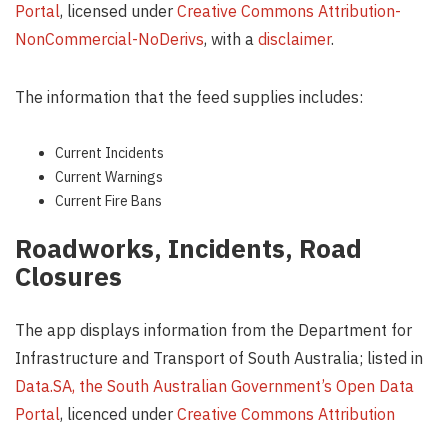
Portal
, licensed under
Creative Commons Attribution-
NonCommercial-NoDerivs
, with a
disclaimer
.
The information that the feed supplies includes:
Current Incidents
Current Warnings
Current Fire Bans
Roadworks, Incidents, Road
Closures
The app displays information from the Department for
Infrastructure and Transport of South Australia; listed in
Data.SA, the South Australian Government’s Open Data
Portal
, licenced under
Creative Commons Attribution