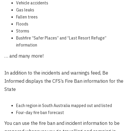
Vehicle accidents
Gas leaks
Fallen trees
Floods
Storms
Bushfire “Safer Places” and “Last Resort Refuge”
information
… and many more!
In addition to the incidents and warnings feed, Be
Informed displays the CFS’s Fire Ban information for the
State
Each region in South Australia mapped out and listed
Four-day fire ban forecast
You can use the fire ban and incident information to be