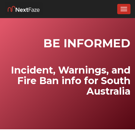
Togg
navig
BE INFORMED
Incident, Warnings, and
Fire Ban info for South
Australia