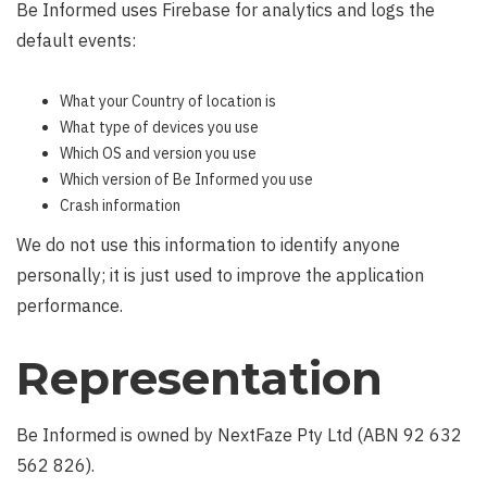
Be Informed uses Firebase for analytics and logs the
default events:
What your Country of location is
What type of devices you use
Which OS and version you use
Which version of Be Informed you use
Crash information
We do not use this information to identify anyone
personally; it is just used to improve the application
performance.
Representation
Be Informed is owned by NextFaze Pty Ltd (ABN 92 632
562 826).