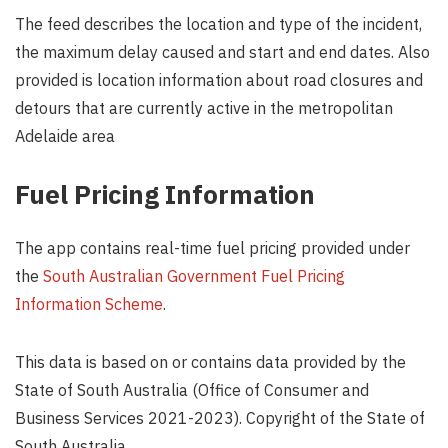
The feed describes the location and type of the incident,
the maximum delay caused and start and end dates. Also
provided is location information about road closures and
detours that are currently active in the metropolitan
Adelaide area
Fuel Pricing Information
The app contains real-time fuel pricing provided under
the
South Australian Government Fuel Pricing
Information Scheme
.
This data is based on or contains data provided by the
State of South Australia (Office of Consumer and
Business Services 2021-2023). Copyright of the State of
South Australia.