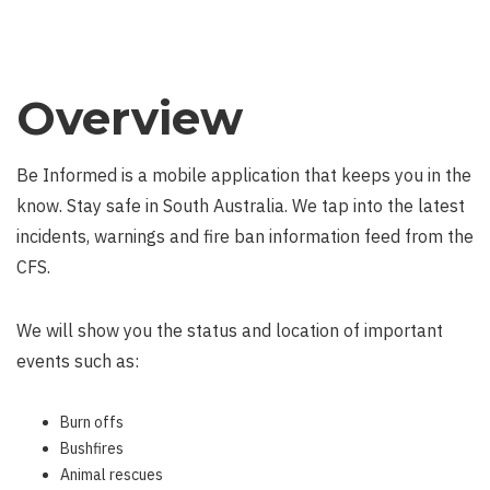
Overview
Be Informed is a mobile application that keeps you in the
know. Stay safe in South Australia. We tap into the latest
incidents, warnings and fire ban information feed from the
CFS.
We will show you the status and location of important
events such as:
Burn offs
Bushfires
Animal rescues