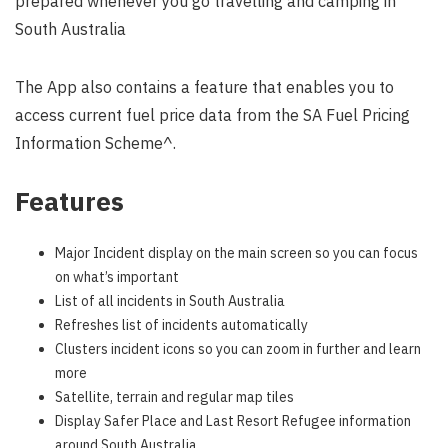
prepared whenever you go travelling and camping in
South Australia
The App also contains a feature that enables you to
access current fuel price data from the SA Fuel Pricing
Information Scheme^.
Features
Major Incident display on the main screen so you can focus
on what’s important
List of all incidents in South Australia
Refreshes list of incidents automatically
Clusters incident icons so you can zoom in further and learn
more
Satellite, terrain and regular map tiles
Display Safer Place and Last Resort Refugee information
around South Australia