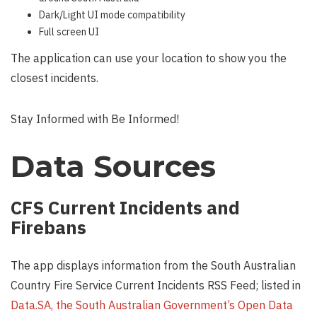
Dark/Light UI mode compatibility
Full screen UI
The application can use your location to show you the
closest incidents.
Stay Informed with Be Informed!
Data Sources
CFS Current Incidents and
Firebans
The app displays information from the South Australian
Country Fire Service Current Incidents RSS Feed; listed in
Data.SA, the South Australian Government’s Open Data